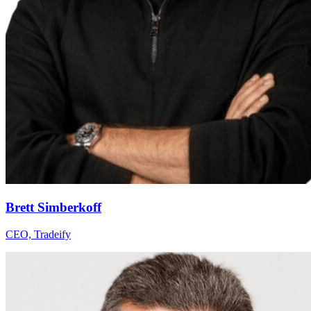
Brett Simberkoff
CEO, Tradeify