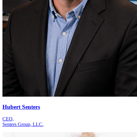
Hubert Senters
CEO,
Senters Group, LLC.