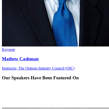
Keynote
Mathew Cashman
Instructor, The Options Industry Council (OIC)
Our Speakers Have Been
Featured On