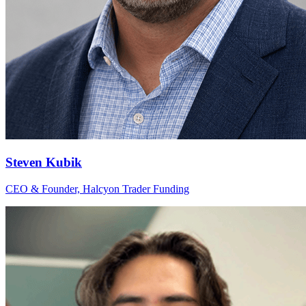
Steven Kubik
CEO & Founder, Halcyon Trader Funding