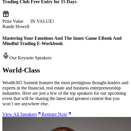
Trading Club Free Entry for 15 Days
Prize Value
$55
IN VALUE!
Rande Howell
Mastering Your Emotions And The Inner Game EBook And
Mindful Trading E-Workbook
Our Keynote Speakers
World-Class
Thought Leaders
Wealth365 Summit features the most prestigious thought-leaders and
experts in the financial, real estate and business entrepreneurship
industries. Here are just a few of the top speakers for our upcoming
event that will be sharing the latest and greatest content that you
won’t see anywhere else.
View All Speakers
Register Now