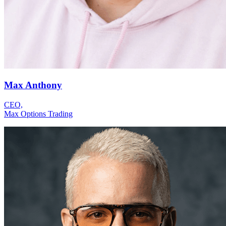
Max Anthony
CEO,
Max Options Trading