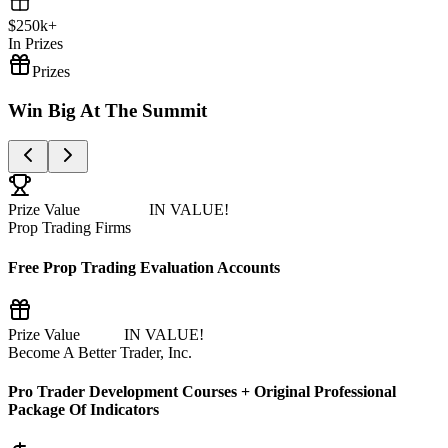
$
250
k+
In Prizes
Prizes
Win Big At The
Summit
Prize Value
$100,000+
IN VALUE!
Prop Trading Firms
Free Prop Trading Evaluation Accounts
Prize Value
$8,500
IN VALUE!
Become A Better Trader, Inc.
Pro Trader Development Courses + Original Professional
Package Of Indicators