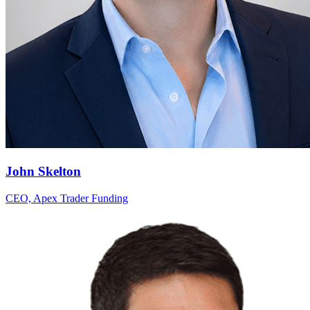
John Skelton
CEO, Apex Trader Funding