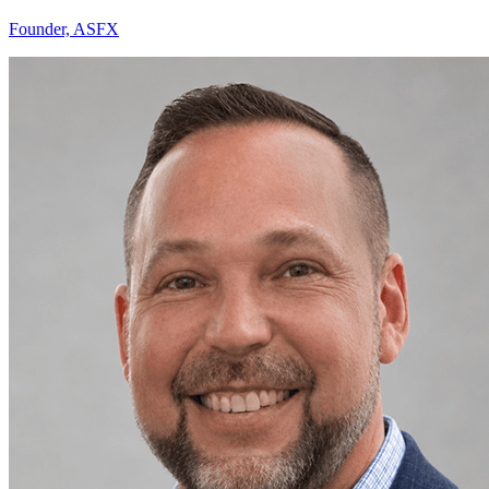
Founder, ASFX