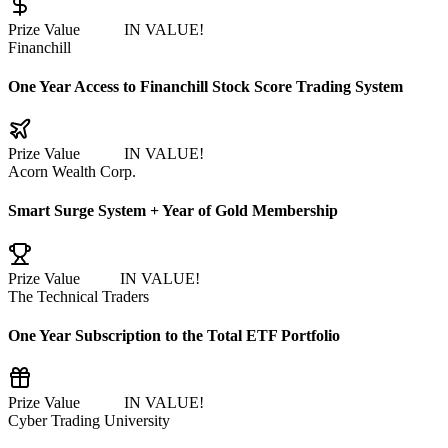
Prize Value
$7,525
IN VALUE!
Financhill
One Year Access to Financhill Stock Score Trading System
Prize Value
$2,997
IN VALUE!
Acorn Wealth Corp.
Smart Surge System + Year of Gold Membership
Prize Value
$2499
IN VALUE!
The Technical Traders
One Year Subscription to the Total ETF Portfolio
Prize Value
$1,997
IN VALUE!
Cyber Trading University