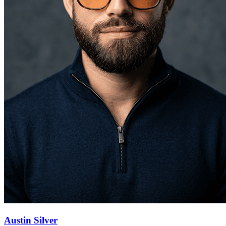
Austin Silver