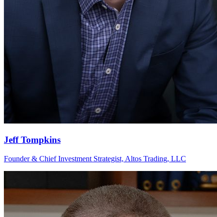
Jeff Tompkins
Founder & Chief Investment Strategist, Altos Trading, LLC