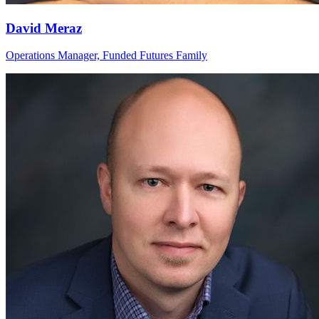
David Meraz
Operations Manager, Funded Futures Family