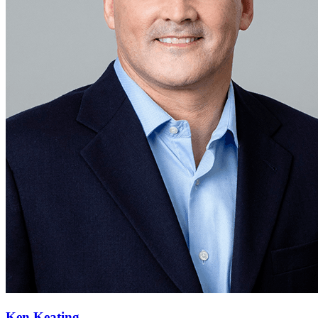
Ken Keating