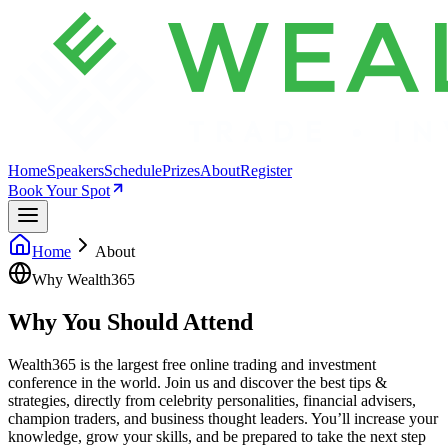
Home
Speakers
Schedule
Prizes
About
Register
Book Your Spot
Home
About
Why Wealth365
Why You Should Attend
The Summit
Wealth365 is the largest free online trading and investment
conference in the world. Join us and discover the best tips &
strategies, directly from celebrity personalities, financial advisers,
champion traders, and business thought leaders. You’ll increase your
knowledge, grow your skills, and be prepared to take the next step