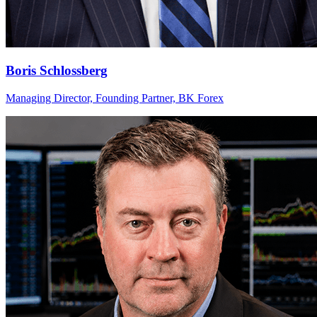
Boris Schlossberg
Managing Director, Founding Partner, BK Forex