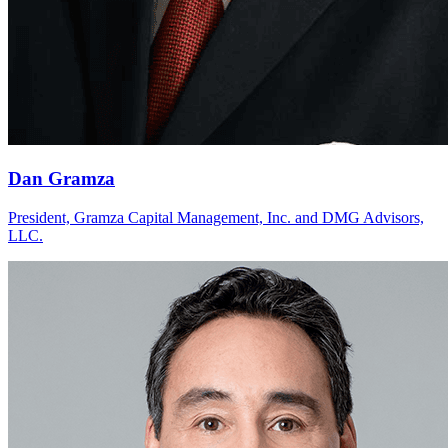
Dan Gramza
President, Gramza Capital Management, Inc. and DMG Advisors,
LLC.