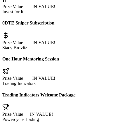
Prize Value
$965
IN VALUE!
Invest for It
0DTE Sniper Subscription
Prize Value
$500
IN VALUE!
Stacy Brovitz
One Hour Mentoring Session
Prize Value
$497
IN VALUE!
Trading Indicators
Trading Indicators Welcome Package
Prize Value
$97
IN VALUE!
Powercycle Trading