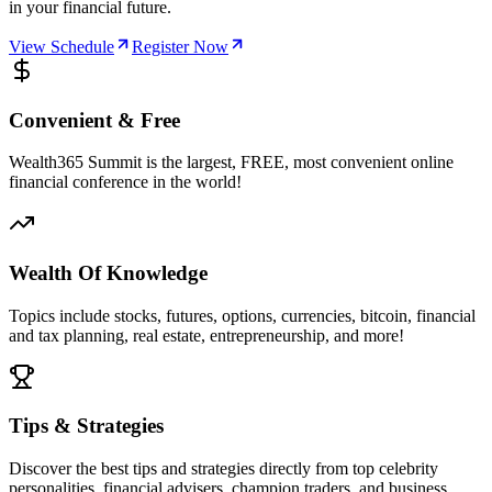
in your financial future.
View Schedule
Register Now
Convenient & Free
Wealth365 Summit is the largest, FREE, most convenient online
financial conference in the world!
Wealth Of Knowledge
Topics include stocks, futures, options, currencies, bitcoin, financial
and tax planning, real estate, entrepreneurship, and more!
Tips & Strategies
Discover the best tips and strategies directly from top celebrity
personalities, financial advisers, champion traders, and business