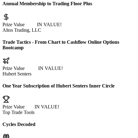
Annual Membership to Trading Floor Plus
Prize Value
$1497
IN VALUE!
Altos Trading, LLC
Trade Tactics - From Chart to Cashflow Online Options
Bootcamp
Prize Value
$1,164
IN VALUE!
Hubert Senters
One Year Subscription of Hubert Senters Inner Circle
Prize Value
$995
IN VALUE!
Top Trade Tools
Cycles Decoded