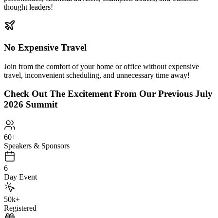
thought leaders!
No Expensive Travel
Join from the comfort of your home or office without expensive
travel, inconvenient scheduling, and unnecessary time away!
Check Out The Excitement From Our Previous
July
2026 Summit
60
+
Speakers & Sponsors
6
Day Event
50
k+
Registered