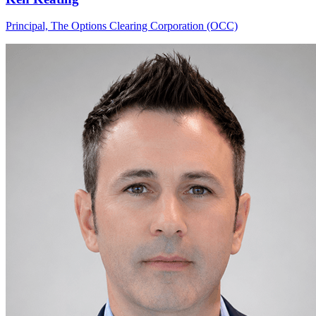
Principal, The Options Clearing Corporation (OCC)