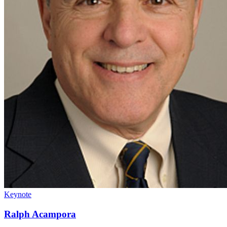
Keynote
Ralph Acampora