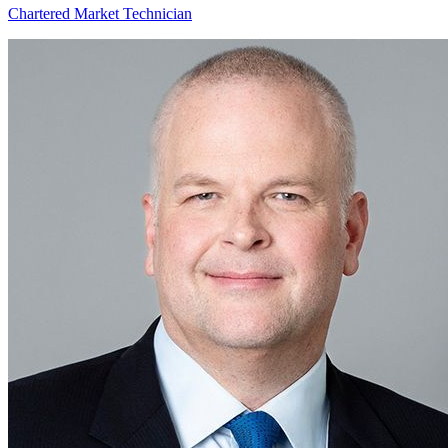
Chartered Market Technician