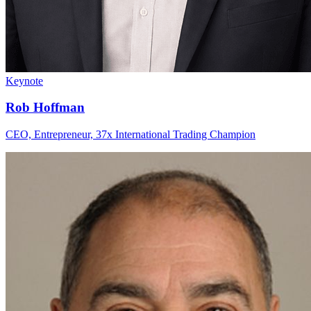
Keynote
Rob Hoffman
CEO, Entrepreneur, 37x International Trading Champion