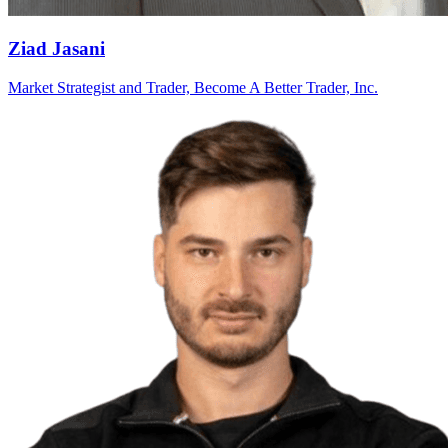
Ziad Jasani
Market Strategist and Trader, Become A Better Trader, Inc.