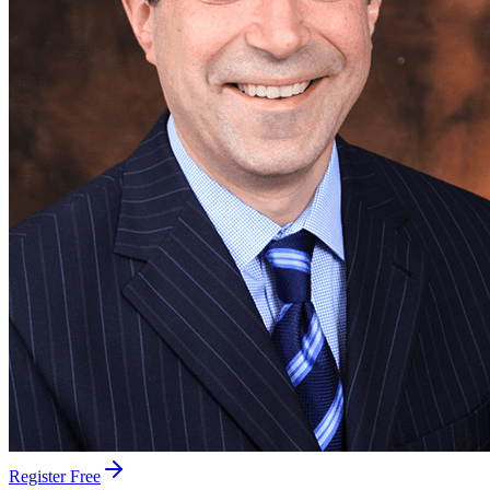
Register Free