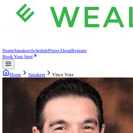
Home
Speakers
Schedule
Prizes
About
Register
Book Your Spot
Home
Speakers
Vince Vora