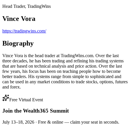
Head Trader, TradingWins
Vince Vora
https://tradingwins.com/
Biography
Vince Vora is the head trader at TradingWins.com. Over the last
three decades, he has been trading and refining his trading systems
that are based on technical analysis and price action. Over the last
few years, his focus has been on teaching people how to become
better traders. His systems range from simple to sophisticated and
can be used in any market conditions to trade stocks, options, futures
and forex.
Free Virtual Event
Join the Wealth365 Summit
July 13–18, 2026 ·
Free & online — claim your seat in seconds.