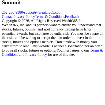
Summit
262-260-9880
·
support@wealth365.com
Contact
Privacy Policy
Terms & Conditions
Feedback
Copyright © 2026, All Rights Reserved Wealth365 Inc.
Wealth365, Inc. and its partners want to ensure you understand that
stocks, futures, options, and spot currency trading have large
potential rewards, but also large potential risk. You must be aware of
the risks and be willing to accept them in order to invest in the
stocks, futures and options markets. Don't trade with money you
can't afford to lose. This website is neither a solicitation nor an offer
to buy/sell stocks, futures or options. You must agree to our
Terms &
Conditions
and
Privacy Policy
for use of this site.