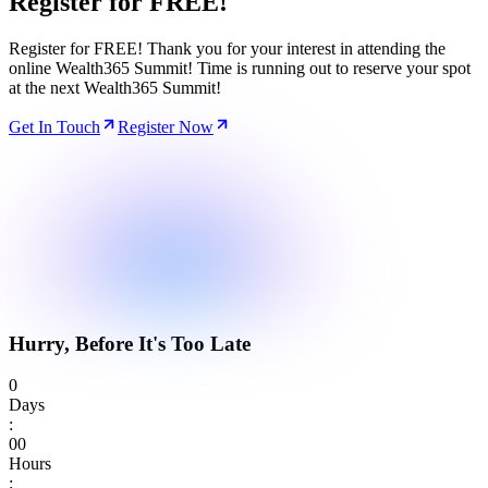
Register for
FREE!
Register for FREE! Thank you for your interest in attending the
online Wealth365 Summit! Time is running out to reserve your spot
at the next Wealth365 Summit!
Get In Touch
Register Now
Hurry, Before It's Too Late
0
Days
:
0
0
Hours
: