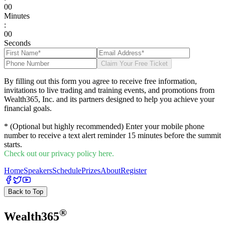
0
0
Minutes
:
0
0
Seconds
Claim Your Free Ticket
By filling out this form you agree to receive free information,
invitations to live trading and training events, and promotions from
Wealth365, Inc. and its partners designed to help you achieve your
financial goals.
* (Optional but highly recommended) Enter your mobile phone
number to receive a text alert reminder 15 minutes before the summit
starts.
Check out our privacy policy here.
Home
Speakers
Schedule
Prizes
About
Register
Back to Top
®
Wealth
365