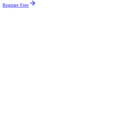
Register Free