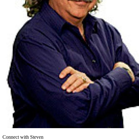
Connect with
Steven