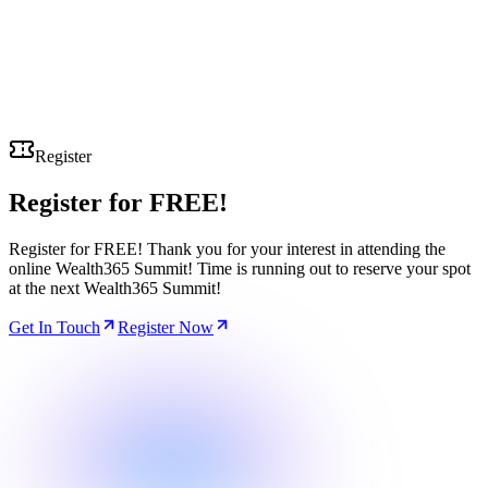
Register
Register for
FREE!
Register for FREE! Thank you for your interest in attending the
online Wealth365 Summit! Time is running out to reserve your spot
at the next Wealth365 Summit!
Get In Touch
Register Now