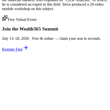
he is considered an expert in this field. Steve produced a 20-video
module workshop on this subject.
Free Virtual Event
Join the Wealth365 Summit
July 13–18, 2026 ·
Free & online — claim your seat in seconds.
Register Free