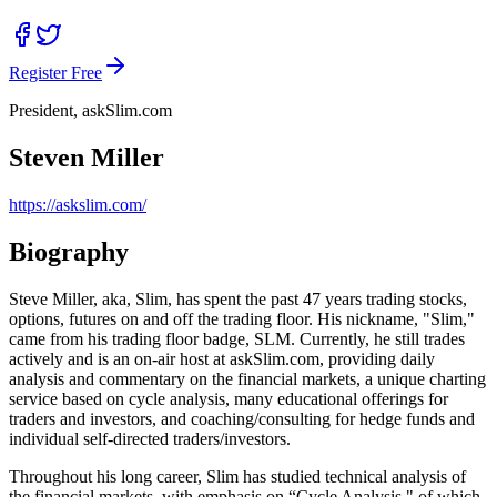
Register Free
President, askSlim.com
Steven Miller
https://askslim.com/
Biography
Steve Miller, aka, Slim, has spent the past 47 years trading stocks,
options, futures on and off the trading floor. His nickname, "Slim,"
came from his trading floor badge, SLM. Currently, he still trades
actively and is an on-air host at askSlim.com, providing daily
analysis and commentary on the financial markets, a unique charting
service based on cycle analysis, many educational offerings for
traders and investors, and coaching/consulting for hedge funds and
individual self-directed traders/investors.
Throughout his long career, Slim has studied technical analysis of
the financial markets, with emphasis on “Cycle Analysis," of which,