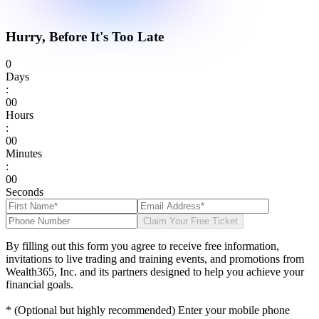
Hurry, Before It's Too Late
0
Days
:
0
0
Hours
:
0
0
Minutes
:
0
0
Seconds
Claim Your Free Ticket
By filling out this form you agree to receive free information,
invitations to live trading and training events, and promotions from
Wealth365, Inc. and its partners designed to help you achieve your
financial goals.
* (Optional but highly recommended) Enter your mobile phone