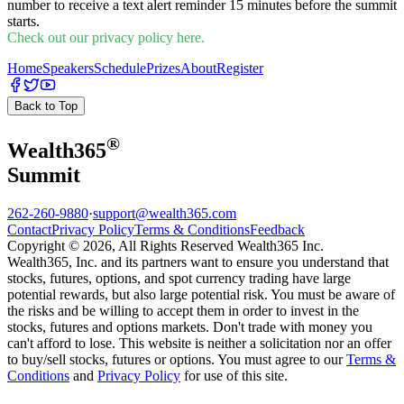
number to receive a text alert reminder 15 minutes before the summit
starts.
Check out our privacy policy here.
Home
Speakers
Schedule
Prizes
About
Register
Back to Top
®
Wealth
365
Summit
262-260-9880
·
support@wealth365.com
Contact
Privacy Policy
Terms & Conditions
Feedback
Copyright © 2026, All Rights Reserved Wealth365 Inc.
Wealth365, Inc. and its partners want to ensure you understand that
stocks, futures, options, and spot currency trading have large
potential rewards, but also large potential risk. You must be aware of
the risks and be willing to accept them in order to invest in the
stocks, futures and options markets. Don't trade with money you
can't afford to lose. This website is neither a solicitation nor an offer
to buy/sell stocks, futures or options. You must agree to our
Terms &
Conditions
and
Privacy Policy
for use of this site.