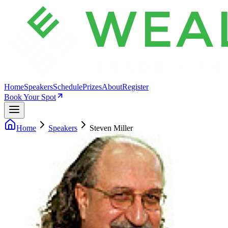
Home
Speakers
Schedule
Prizes
About
Register
Book Your Spot
Home
Speakers
Steven Miller