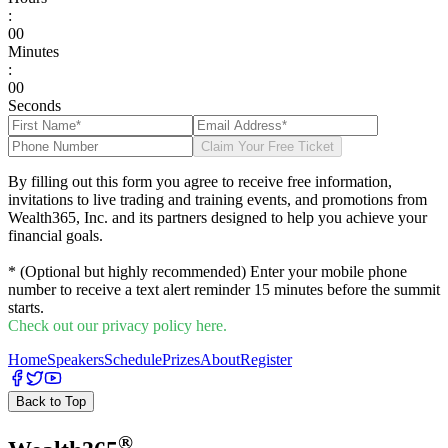
:
0
0
Minutes
:
0
0
Seconds
Claim Your Free Ticket
By filling out this form you agree to receive free information,
invitations to live trading and training events, and promotions from
Wealth365, Inc. and its partners designed to help you achieve your
financial goals.
* (Optional but highly recommended) Enter your mobile phone
number to receive a text alert reminder 15 minutes before the summit
starts.
Check out our privacy policy here.
Home
Speakers
Schedule
Prizes
About
Register
Back to Top
®