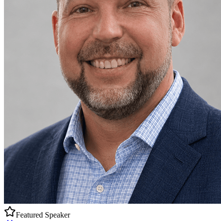
Featured Speaker