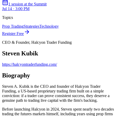
1
session
at the Summit
Jul 14 · 3:00 PM
Topics
Prop Trading
Strategies
Technology
Register Free
CEO & Founder, Halcyon Trader Funding
Steven Kubik
https://halcyontraderfunding.com/
Biography
Steven A. Kubik is the CEO and founder of Halcyon Trader
Funding, a US-based proprietary trading firm built on a simple
conviction: if a trader can prove consistent success, they deserve a
genuine path to trading live capital with the firm's backing.
Before launching Halcyon in 2024, Steven spent nearly two decades
trading the futures markets himself, including years using prop firms