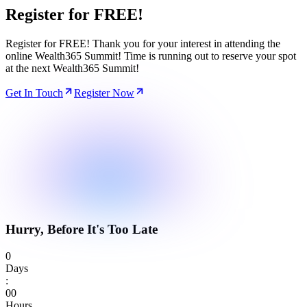
Register for
FREE!
Register for FREE! Thank you for your interest in attending the
online Wealth365 Summit! Time is running out to reserve your spot
at the next Wealth365 Summit!
Get In Touch
Register Now
Hurry, Before It's Too Late
0
Days
:
0
0
Hours