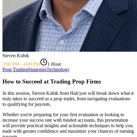
Steven Kubik
3:00 PM
-
4:00 PM
1 Hour
Prop Trading
Strategies
Technology
How to Succeed at Trading Prop Firms
In this session, Steven Kubik from Halcyon will break down what it
truly takes to succeed as a prop trader, from navigating evaluations
to qualifying for payouts.
Whether you're preparing for your first evaluation or looking to
increase your success rate with funded accounts, this presentation
will provide practical insights and actionable techniques to help you
trade with greater confidence and maximize your chances of earning
payouts.