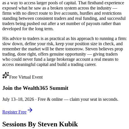
as a way to access larger pools of capital. That firsthand experience
exposed what he saw as a broken system across the industry —
firms with no direct route to live accounts, hurdles and restrictions
standing between consistent traders and real funding, and successful
traders being pushed out after a set number of payouts rather than
developed for the long term.
His advice to traders is as practical as his approach to running a firm:
slow down, define your risk, keep your position size in check, and
remember the market will be there tomorrow. Steven believes prop
trading, done right, offers genuine opportunity — giving traders
who could never fund a large brokerage account a real means to
access meaningful capital and build a trading career.
Free Virtual Event
Join the Wealth365 Summit
July 13–18, 2026 ·
Free & online — claim your seat in seconds.
Register Free
Sessions By
Steven Kubik