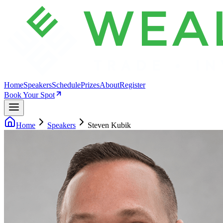
Home
Speakers
Schedule
Prizes
About
Register
Book Your Spot
Home
Speakers
Steven Kubik