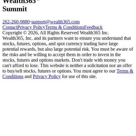
Wealth
365
Summit
262-260-9880
·
support@wealth365.com
Contact
Privacy Policy
Terms & Conditions
Feedback
Copyright © 2026, All Rights Reserved Wealth365 Inc.
Wealth365, Inc. and its partners want to ensure you understand that
stocks, futures, options, and spot currency trading have large
potential rewards, but also large potential risk. You must be aware of
the risks and be willing to accept them in order to invest in the
stocks, futures and options markets. Don't trade with money you
can't afford to lose. This website is neither a solicitation nor an offer
to buy/sell stocks, futures or options. You must agree to our
Terms &
Conditions
and
Privacy Policy
for use of this site.