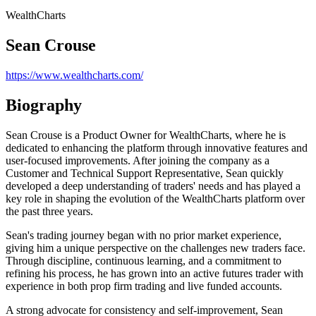
WealthCharts
Sean Crouse
https://www.wealthcharts.com/
Biography
Sean Crouse is a Product Owner for WealthCharts, where he is
dedicated to enhancing the platform through innovative features and
user-focused improvements. After joining the company as a
Customer and Technical Support Representative, Sean quickly
developed a deep understanding of traders' needs and has played a
key role in shaping the evolution of the WealthCharts platform over
the past three years.
Sean's trading journey began with no prior market experience,
giving him a unique perspective on the challenges new traders face.
Through discipline, continuous learning, and a commitment to
refining his process, he has grown into an active futures trader with
experience in both prop firm trading and live funded accounts.
A strong advocate for consistency and self-improvement, Sean