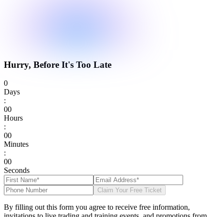
Hurry, Before It's Too Late
0
Days
:
0
0
Hours
:
0
0
Minutes
:
0
0
Seconds
Claim Your Free Ticket
By filling out this form you agree to receive free information,
invitations to live trading and training events, and promotions from