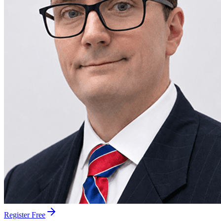
Register Free