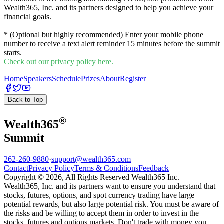
Wealth365, Inc. and its partners designed to help you achieve your
financial goals.
* (Optional but highly recommended) Enter your mobile phone
number to receive a text alert reminder 15 minutes before the summit
starts.
Check out our privacy policy here.
Home
Speakers
Schedule
Prizes
About
Register
Back to Top
®
Wealth
365
Summit
262-260-9880
·
support@wealth365.com
Contact
Privacy Policy
Terms & Conditions
Feedback
Copyright © 2026, All Rights Reserved Wealth365 Inc.
Wealth365, Inc. and its partners want to ensure you understand that
stocks, futures, options, and spot currency trading have large
potential rewards, but also large potential risk. You must be aware of
the risks and be willing to accept them in order to invest in the
stocks, futures and options markets. Don't trade with money you