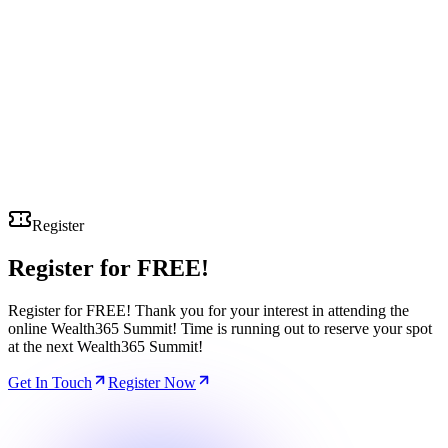
Register
Register for
FREE!
Register for FREE! Thank you for your interest in attending the
online Wealth365 Summit! Time is running out to reserve your spot
at the next Wealth365 Summit!
Get In Touch
Register Now