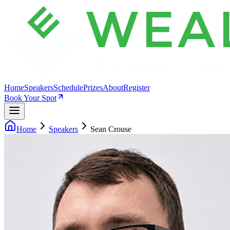
Home
Speakers
Schedule
Prizes
About
Register
Book Your Spot
Home
Speakers
Sean Crouse