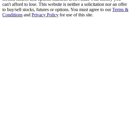
can't afford to lose. This website is neither a solicitation nor an offer
to buy/sell stocks, futures or options. You must agree to our
Terms &
Conditions
and
Privacy Policy
for use of this site.