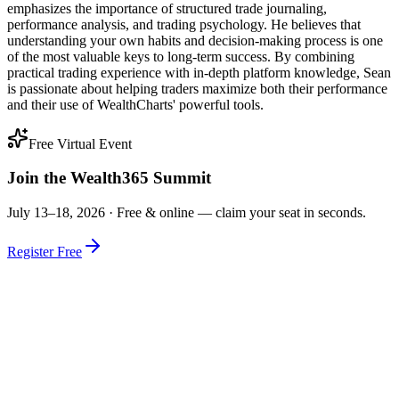
emphasizes the importance of structured trade journaling,
performance analysis, and trading psychology. He believes that
understanding your own habits and decision-making process is one
of the most valuable keys to long-term success. By combining
practical trading experience with in-depth platform knowledge, Sean
is passionate about helping traders maximize both their performance
and their use of WealthCharts' powerful tools.
Free Virtual Event
Join the Wealth365 Summit
July 13–18, 2026 ·
Free & online — claim your seat in seconds.
Register Free