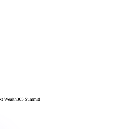
next Wealth365 Summit!