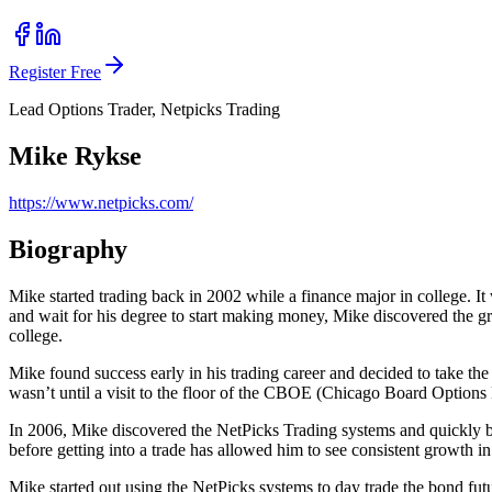
Register Free
Lead Options Trader, Netpicks Trading
Mike Rykse
https://www.netpicks.com/
Biography
Mike started trading back in 2002 while a finance major in college. It 
and wait for his degree to start making money, Mike discovered the grea
college.
Mike found success early in his trading career and decided to take the l
wasn’t until a visit to the floor of the CBOE (Chicago Board Options E
In 2006, Mike discovered the NetPicks Trading systems and quickly be
before getting into a trade has allowed him to see consistent growth in
Mike started out using the NetPicks systems to day trade the bond fut