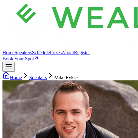
Home
Speakers
Schedule
Prizes
About
Register
Book Your Spot
Home
Speakers
Mike Rykse