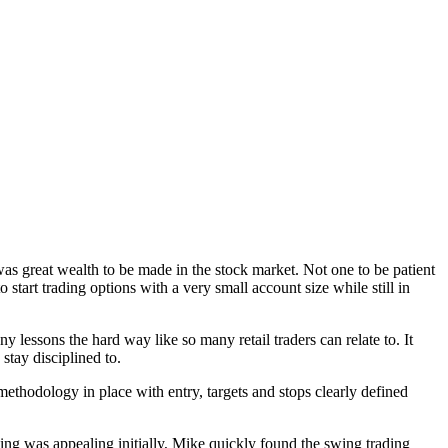
 was great wealth to be made in the stock market. Not one to be patient
start trading options with a very small account size while still in
y lessons the hard way like so many retail traders can relate to. It
stay disciplined to.
thodology in place with entry, targets and stops clearly defined
ding was appealing initially, Mike quickly found the swing trading