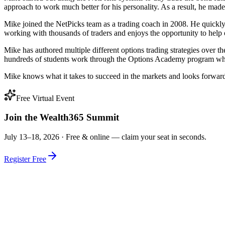
approach to work much better for his personality. As a result, he made 
Mike joined the NetPicks team as a trading coach in 2008. He quickly
working with thousands of traders and enjoys the opportunity to help o
Mike has authored multiple different options trading strategies over t
hundreds of students work through the Options Academy program which 
Mike knows what it takes to succeed in the markets and looks forward 
Free Virtual Event
Join the Wealth365 Summit
July 13–18, 2026 ·
Free & online — claim your seat in seconds.
Register Free