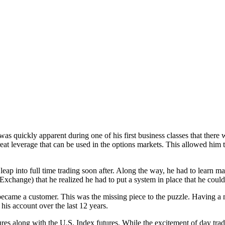
was quickly apparent during one of his first business classes that there
t leverage that can be used in the options markets. This allowed him to 
eap into full time trading soon after. Along the way, he had to learn man
xchange) that he realized he had to put a system in place that he could 
came a customer. This was the missing piece to the puzzle. Having a me
 his account over the last 12 years.
ures along with the U.S. Index futures. While the excitement of day tra