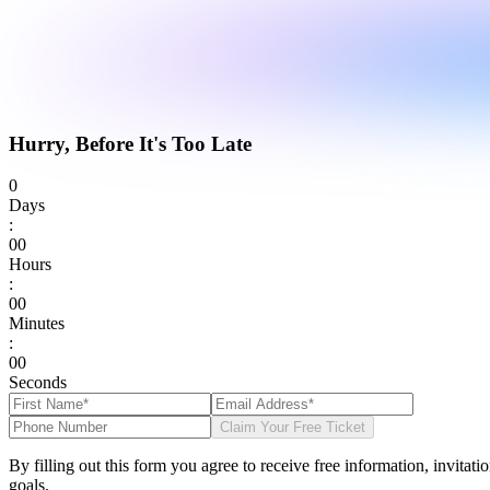
Hurry, Before It's Too Late
0
Days
:
0
0
Hours
:
0
0
Minutes
:
0
0
Seconds
Claim Your Free Ticket
By filling out this form you agree to receive free information, invitat
goals.