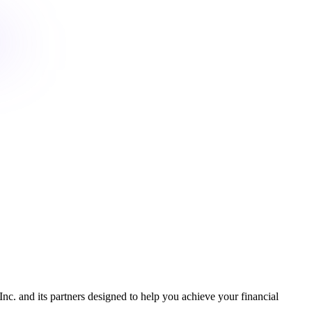
Inc. and its partners designed to help you achieve your financial