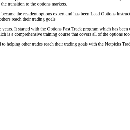
the transition to the options markets.
 became the resident options expert and has been Lead Options Instructo
thers reach their trading goals.
he years. It started with the Options Fast Track program which has been 
is a comprehensive training course that covers all of the options tool
to helping other trades reach their trading goals with the Netpicks Tra