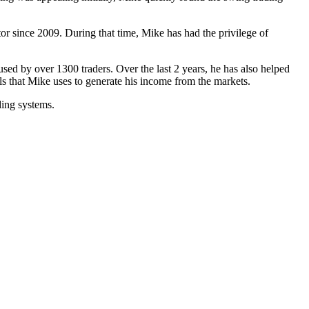
r since 2009. During that time, Mike has had the privilege of
used by over 1300 traders. Over the last 2 years, he has also helped
s that Mike uses to generate his income from the markets.
ding systems.