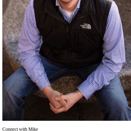
Connect with
Mike