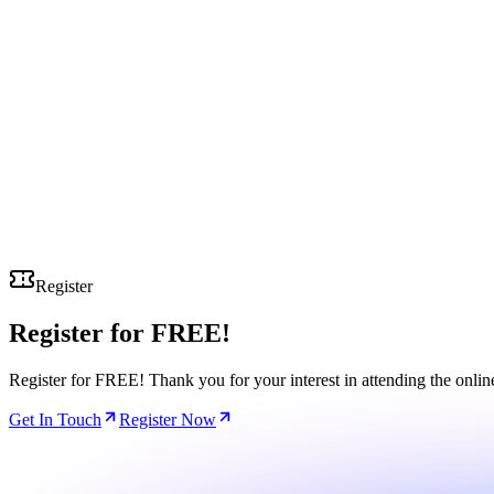
Register
Register for
FREE!
Register for FREE! Thank you for your interest in attending the onli
Get In Touch
Register Now