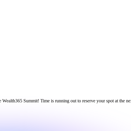
ne Wealth365 Summit! Time is running out to reserve your spot at the 