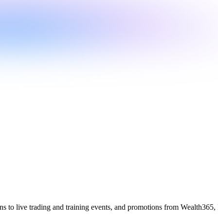
ions to live trading and training events, and promotions from Wealth365, 