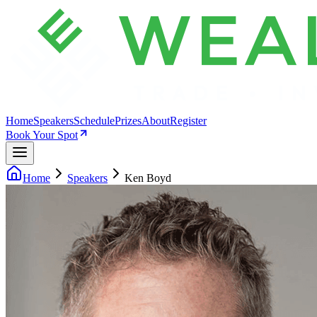
Home
Speakers
Schedule
Prizes
About
Register
Book Your Spot
Home
Speakers
Ken Boyd