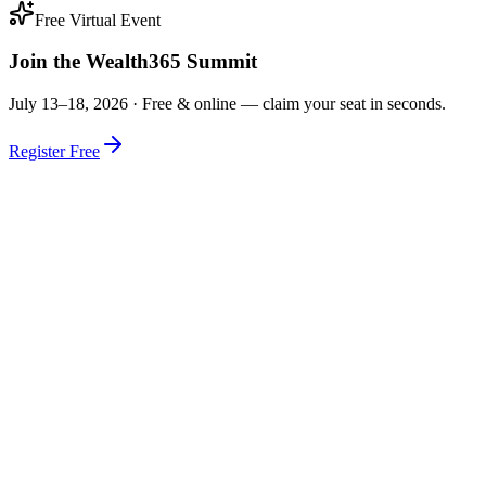
Free Virtual Event
Join the Wealth365 Summit
July 13–18, 2026 ·
Free & online — claim your seat in seconds.
Register Free