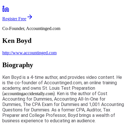
Register Free
Co-Founder, Accountinged.com
Ken Boyd
http://www.accountinged.com
Biography
Ken Boyd is a 4-time author, and provides video content. He
is the co-founder of Accountinged.com, an online training
academy, and owns St. Louis Test Preparation
(
). Ken is the author of Cost
accountingaccidentally.com
Accounting for Dummies, Accounting All-In-One for
Dummies, The CPA Exam for Dummies and 1,001 Accounting
Questions for Dummies. As a former CPA, Auditor, Tax
Preparer and College Professor, Boyd brings a wealth of
business experience to educating an audience.