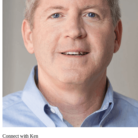
Connect with
Ken