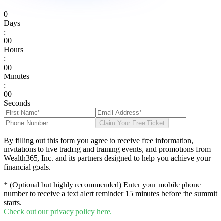
0
Days
:
0
0
Hours
:
0
0
Minutes
:
0
0
Seconds
Claim Your Free Ticket
By filling out this form you agree to receive free information,
invitations to live trading and training events, and promotions from
Wealth365, Inc. and its partners designed to help you achieve your
financial goals.
* (Optional but highly recommended) Enter your mobile phone
number to receive a text alert reminder 15 minutes before the summit
starts.
Check out our privacy policy here.