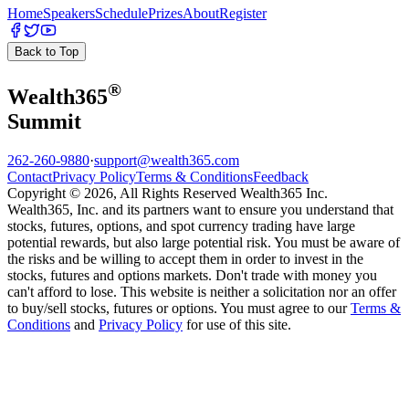
Home
Speakers
Schedule
Prizes
About
Register
Back to Top
®
Wealth
365
Summit
262-260-9880
·
support@wealth365.com
Contact
Privacy Policy
Terms & Conditions
Feedback
Copyright © 2026, All Rights Reserved Wealth365 Inc.
Wealth365, Inc. and its partners want to ensure you understand that
stocks, futures, options, and spot currency trading have large
potential rewards, but also large potential risk. You must be aware of
the risks and be willing to accept them in order to invest in the
stocks, futures and options markets. Don't trade with money you
can't afford to lose. This website is neither a solicitation nor an offer
to buy/sell stocks, futures or options. You must agree to our
Terms &
Conditions
and
Privacy Policy
for use of this site.