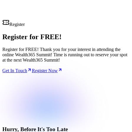
Register
Register for
FREE!
Register for FREE! Thank you for your interest in attending the
online Wealth365 Summit! Time is running out to reserve your spot
at the next Wealth365 Summit!
Get In Touch
Register Now
Hurry, Before It's Too Late