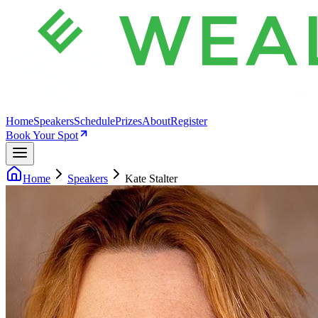
Home
Speakers
Schedule
Prizes
About
Register
Book Your Spot
Home
Speakers
Kate Stalter