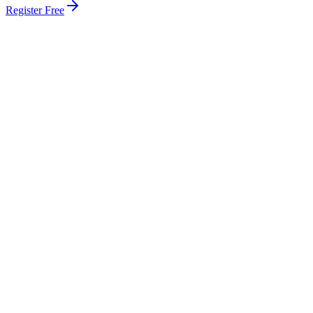
Register Free