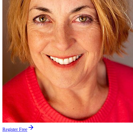
Register Free