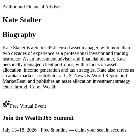
Author and Financial Advisor
Kate Stalter
Biography
Kate Stalter is a Series 65-licensed asset manager, with more than
two decades of experience as a professional investor and trading
instructor. As an investment advisor and financial planner, Kate
personally managed client portfolios, with a focus on asset
allocation, income generation and tax strategies. Kate also serves as
a capital-markets contributor at U.S. News & World Report and
MarketBeat, and publishes an asset-allocation investment strategy
letter through Cabot Wealth.
Free Virtual Event
Join the Wealth365 Summit
July 13–18, 2026 ·
Free & online — claim your seat in seconds.