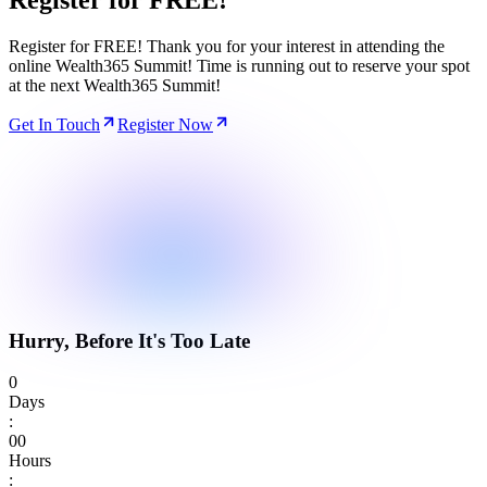
Register for
FREE!
Register for FREE! Thank you for your interest in attending the
online Wealth365 Summit! Time is running out to reserve your spot
at the next Wealth365 Summit!
Get In Touch
Register Now
Hurry, Before It's Too Late
0
Days
:
0
0
Hours
: