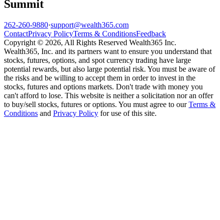
Summit
262-260-9880
·
support@wealth365.com
Contact
Privacy Policy
Terms & Conditions
Feedback
Copyright © 2026, All Rights Reserved Wealth365 Inc.
Wealth365, Inc. and its partners want to ensure you understand that
stocks, futures, options, and spot currency trading have large
potential rewards, but also large potential risk. You must be aware of
the risks and be willing to accept them in order to invest in the
stocks, futures and options markets. Don't trade with money you
can't afford to lose. This website is neither a solicitation nor an offer
to buy/sell stocks, futures or options. You must agree to our
Terms &
Conditions
and
Privacy Policy
for use of this site.