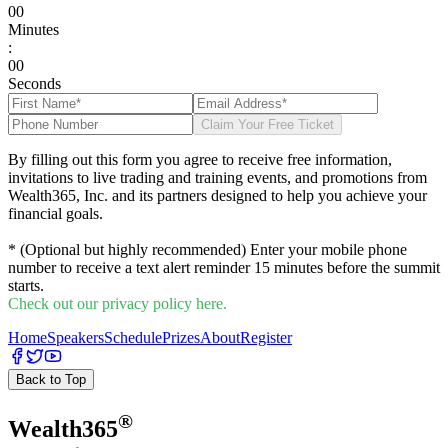
0
0
Minutes
:
0
0
Seconds
Claim Your Free Ticket
By filling out this form you agree to receive free information,
invitations to live trading and training events, and promotions from
Wealth365, Inc. and its partners designed to help you achieve your
financial goals.
* (Optional but highly recommended) Enter your mobile phone
number to receive a text alert reminder 15 minutes before the summit
starts.
Check out our privacy policy here.
Home
Speakers
Schedule
Prizes
About
Register
Back to Top
®
Wealth
365