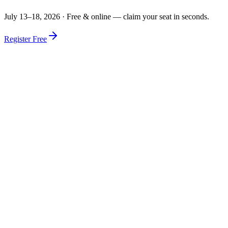
July 13–18, 2026 ·
Free & online — claim your seat in seconds.
Register Free