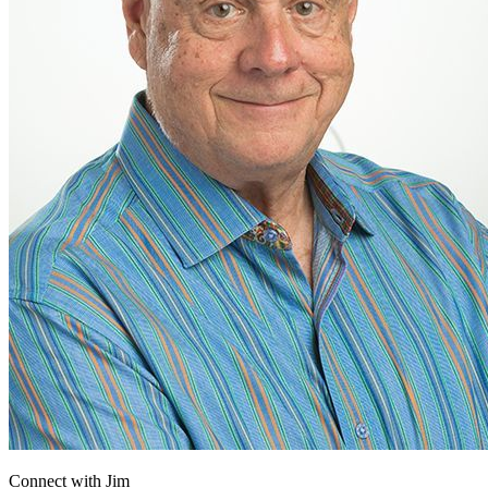
Connect with
Jim