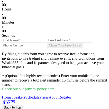
:
0
0
Hours
:
0
0
Minutes
:
0
0
Seconds
Claim Your Free Ticket
By filling out this form you agree to receive free information,
invitations to live trading and training events, and promotions from
Wealth365, Inc. and its partners designed to help you achieve your
financial goals.
* (Optional but highly recommended) Enter your mobile phone
number to receive a text alert reminder 15 minutes before the summit
starts.
Check out our privacy policy here.
Home
Speakers
Schedule
Prizes
About
Register
Back to Top