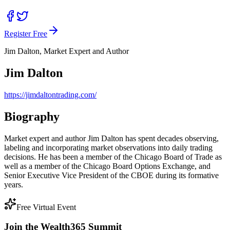
Register Free
Jim Dalton, Market Expert and Author
Jim Dalton
https://jimdaltontrading.com/
Biography
Market expert and author Jim Dalton has spent decades observing,
labeling and incorporating market observations into daily trading
decisions. He has been a member of the Chicago Board of Trade as
well as a member of the Chicago Board Options Exchange, and
Senior Executive Vice President of the CBOE during its formative
years.
Free Virtual Event
Join the Wealth365 Summit