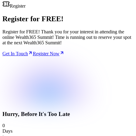
Register
Register for
FREE!
Register for FREE! Thank you for your interest in attending the
online Wealth365 Summit! Time is running out to reserve your spot
at the next Wealth365 Summit!
Get In Touch
Register Now
Hurry, Before It's Too Late
0
Days