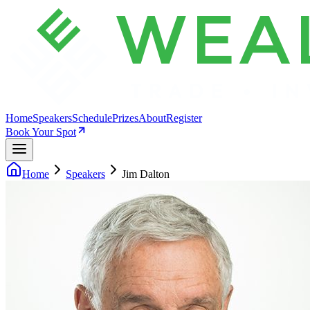
Home
Speakers
Schedule
Prizes
About
Register
Book Your Spot
Home
Speakers
Jim Dalton