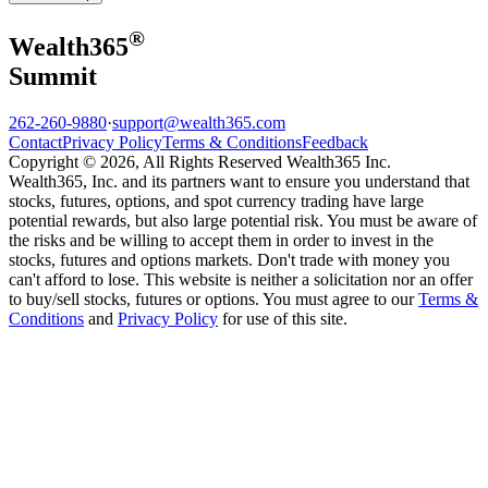
®
Wealth
365
Summit
262-260-9880
·
support@wealth365.com
Contact
Privacy Policy
Terms & Conditions
Feedback
Copyright © 2026, All Rights Reserved Wealth365 Inc.
Wealth365, Inc. and its partners want to ensure you understand that
stocks, futures, options, and spot currency trading have large
potential rewards, but also large potential risk. You must be aware of
the risks and be willing to accept them in order to invest in the
stocks, futures and options markets. Don't trade with money you
can't afford to lose. This website is neither a solicitation nor an offer
to buy/sell stocks, futures or options. You must agree to our
Terms &
Conditions
and
Privacy Policy
for use of this site.