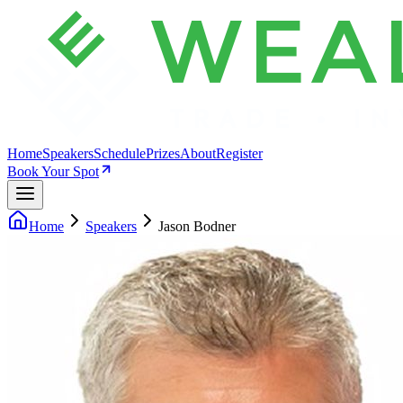
Home
Speakers
Schedule
Prizes
About
Register
Book Your Spot
Home
Speakers
Jason Bodner