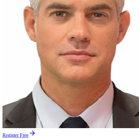
Register Free