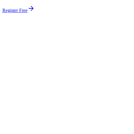
Register Free