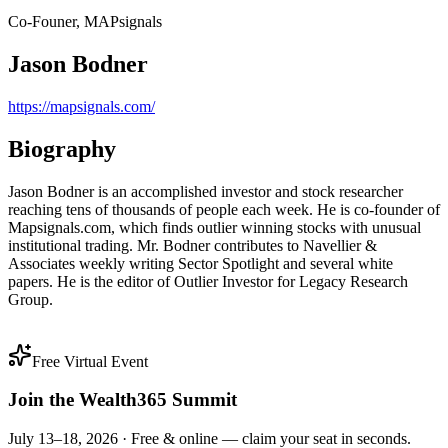
Co-Founer, MAPsignals
Jason Bodner
https://mapsignals.com/
Biography
Jason Bodner is an accomplished investor and stock researcher
reaching tens of thousands of people each week. He is co-founder of
Mapsignals.com, which finds outlier winning stocks with unusual
institutional trading. Mr. Bodner contributes to Navellier &
Associates weekly writing Sector Spotlight and several white
papers. He is the editor of Outlier Investor for Legacy Research
Group.
Free Virtual Event
Join the Wealth365 Summit
July 13–18, 2026 ·
Free & online — claim your seat in seconds.