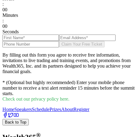
:
0
0
Minutes
:
0
0
Seconds
Claim Your Free Ticket
By filling out this form you agree to receive free information,
invitations to live trading and training events, and promotions from
Wealth365, Inc. and its partners designed to help you achieve your
financial goals.
* (Optional but highly recommended) Enter your mobile phone
number to receive a text alert reminder 15 minutes before the summit
starts.
Check out our privacy policy here.
Home
Speakers
Schedule
Prizes
About
Register
Back to Top
®