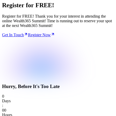
Register for
FREE!
Register for FREE! Thank you for your interest in attending the
online Wealth365 Summit! Time is running out to reserve your spot
at the next Wealth365 Summit!
Get In Touch
Register Now
Hurry, Before It's Too Late
0
Days
:
0
0
Hours