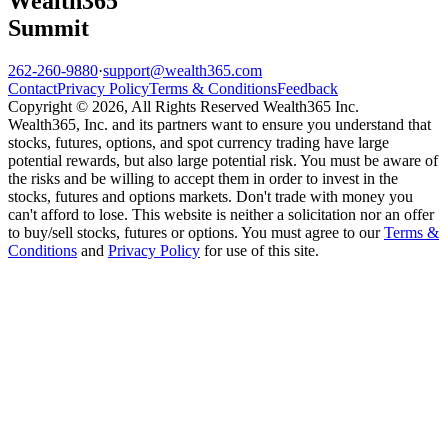
Wealth
365
Summit
262-260-9880
·
support@wealth365.com
Contact
Privacy Policy
Terms & Conditions
Feedback
Copyright © 2026, All Rights Reserved Wealth365 Inc.
Wealth365, Inc. and its partners want to ensure you understand that
stocks, futures, options, and spot currency trading have large
potential rewards, but also large potential risk. You must be aware of
the risks and be willing to accept them in order to invest in the
stocks, futures and options markets. Don't trade with money you
can't afford to lose. This website is neither a solicitation nor an offer
to buy/sell stocks, futures or options. You must agree to our
Terms &
Conditions
and
Privacy Policy
for use of this site.