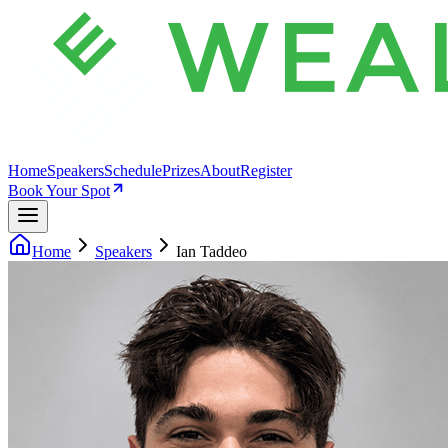
Home
Speakers
Schedule
Prizes
About
Register
Book Your Spot
Home
Speakers
Ian Taddeo