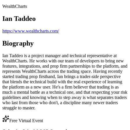
WealthCharts
Ian Taddeo
https://www.wealthcharts.com/
Biography
Ian Taddeo is a project manager and technical representative at
WealthCharts. He works with our team of developers to bring new
features, integrations, and prop firm partnerships to the platform, and
represents WealthCharts across the trading space. Having recently
started trading prop firsthand, Ian brings a trader-side perspective
that blends the technical build with the real experience of learning
the platform as a new user. He's a firm believer that trading is as
much a mental battle as a technical one, and that respecting your risk
guidelines and knowing when to step away is what separates traders
who last from those who don't, a discipline many newer traders
struggle to master.
Free Virtual Event