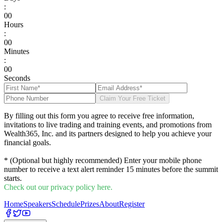
:
0
0
Hours
:
0
0
Minutes
:
0
0
Seconds
Claim Your Free Ticket
By filling out this form you agree to receive free information,
invitations to live trading and training events, and promotions from
Wealth365, Inc. and its partners designed to help you achieve your
financial goals.
* (Optional but highly recommended) Enter your mobile phone
number to receive a text alert reminder 15 minutes before the summit
starts.
Check out our privacy policy here.
Home
Speakers
Schedule
Prizes
About
Register