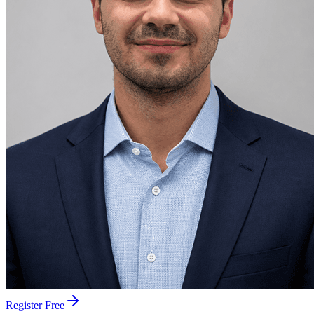
Register Free