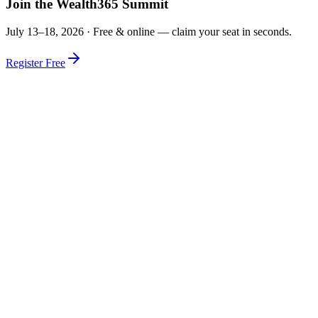
Join the Wealth365 Summit
July 13–18, 2026 ·
Free & online — claim your seat in seconds.
Register Free