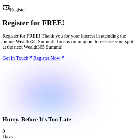
Register
Register for
FREE!
Register for FREE! Thank you for your interest in attending the
online Wealth365 Summit! Time is running out to reserve your spot
at the next Wealth365 Summit!
Get In Touch
Register Now
Hurry, Before It's Too Late
0
Days