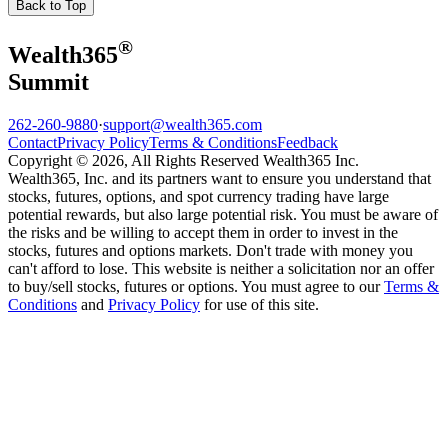
Back to Top
®
Wealth
365
Summit
262-260-9880
·
support@wealth365.com
Contact
Privacy Policy
Terms & Conditions
Feedback
Copyright © 2026, All Rights Reserved Wealth365 Inc.
Wealth365, Inc. and its partners want to ensure you understand that
stocks, futures, options, and spot currency trading have large
potential rewards, but also large potential risk. You must be aware of
the risks and be willing to accept them in order to invest in the
stocks, futures and options markets. Don't trade with money you
can't afford to lose. This website is neither a solicitation nor an offer
to buy/sell stocks, futures or options. You must agree to our
Terms &
Conditions
and
Privacy Policy
for use of this site.