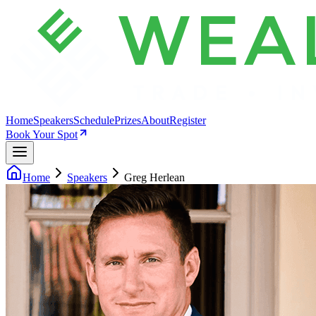
Home
Speakers
Schedule
Prizes
About
Register
Book Your Spot
Home
Speakers
Greg Herlean