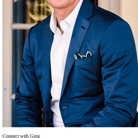
Connect with
Greg