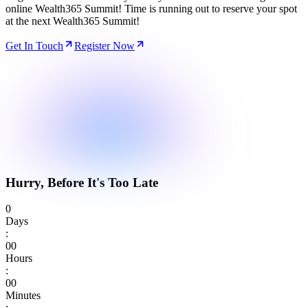
online Wealth365 Summit! Time is running out to reserve your spot
at the next Wealth365 Summit!
Get In Touch
Register Now
Hurry, Before It's Too Late
0
Days
:
0
0
Hours
:
0
0
Minutes
: