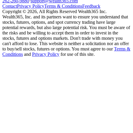
262-260-9880
·
support@wealth365.com
Contact
Privacy Policy
Terms & Conditions
Feedback
Copyright © 2026, All Rights Reserved Wealth365 Inc.
Wealth365, Inc. and its partners want to ensure you understand that
stocks, futures, options, and spot currency trading have large
potential rewards, but also large potential risk. You must be aware of
the risks and be willing to accept them in order to invest in the
stocks, futures and options markets. Don't trade with money you
can't afford to lose. This website is neither a solicitation nor an offer
to buy/sell stocks, futures or options. You must agree to our
Terms &
Conditions
and
Privacy Policy
for use of this site.