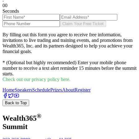
0
0
Seconds
Claim Your Free Ticket
By filling out this form you agree to receive free information,
invitations to live trading and training events, and promotions from
Wealth365, Inc. and its partners designed to help you achieve your
financial goals.
* (Optional but highly recommended) Enter your mobile phone
number to receive a text alert reminder 15 minutes before the summit
starts.
Check out our privacy policy here.
Home
Speakers
Schedule
Prizes
About
Register
Back to Top
®
Wealth
365
Summit