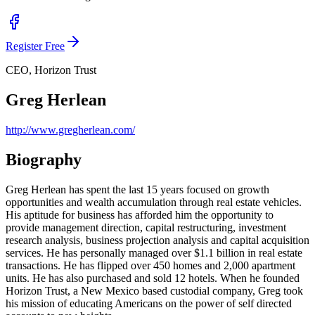
Register Free
CEO, Horizon Trust
Greg Herlean
http://www.gregherlean.com/
Biography
Greg Herlean has spent the last 15 years focused on growth
opportunities and wealth accumulation through real estate vehicles.
His aptitude for business has afforded him the opportunity to
provide management direction, capital restructuring, investment
research analysis, business projection analysis and capital acquisition
services. He has personally managed over $1.1 billion in real estate
transactions. He has flipped over 450 homes and 2,000 apartment
units. He has also purchased and sold 12 hotels. When he founded
Horizon Trust, a New Mexico based custodial company, Greg took
his mission of educating Americans on the power of self directed