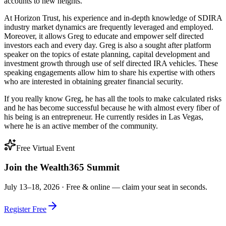
accounts to new heights.
At Horizon Trust, his experience and in-depth knowledge of SDIRA
industry market dynamics are frequently leveraged and employed.
Moreover, it allows Greg to educate and empower self directed
investors each and every day. Greg is also a sought after platform
speaker on the topics of estate planning, capital development and
investment growth through use of self directed IRA vehicles. These
speaking engagements allow him to share his expertise with others
who are interested in obtaining greater financial security.
If you really know Greg, he has all the tools to make calculated risks
and he has become successful because he with almost every fiber of
his being is an entrepreneur. He currently resides in Las Vegas,
where he is an active member of the community.
Free Virtual Event
Join the Wealth365 Summit
July 13–18, 2026 ·
Free & online — claim your seat in seconds.
Register Free