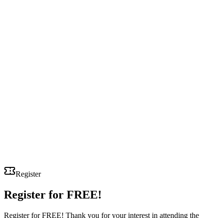
Register
Register for
FREE!
Register for FREE! Thank you for your interest in attending the