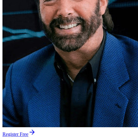
Register Free