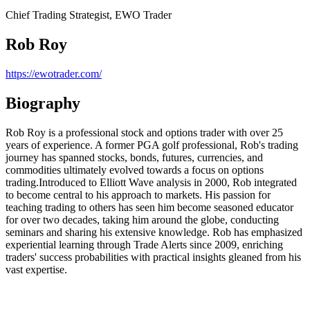
Chief Trading Strategist, EWO Trader
Rob Roy
https://ewotrader.com/
Biography
Rob Roy is a professional stock and options trader with over 25
years of experience. A former PGA golf professional, Rob's trading
journey has spanned stocks, bonds, futures, currencies, and
commodities ultimately evolved towards a focus on options
trading.Introduced to Elliott Wave analysis in 2000, Rob integrated
to become central to his approach to markets. His passion for
teaching trading to others has seen him become seasoned educator
for over two decades, taking him around the globe, conducting
seminars and sharing his extensive knowledge. Rob has emphasized
experiential learning through Trade Alerts since 2009, enriching
traders' success probabilities with practical insights gleaned from his
vast expertise.