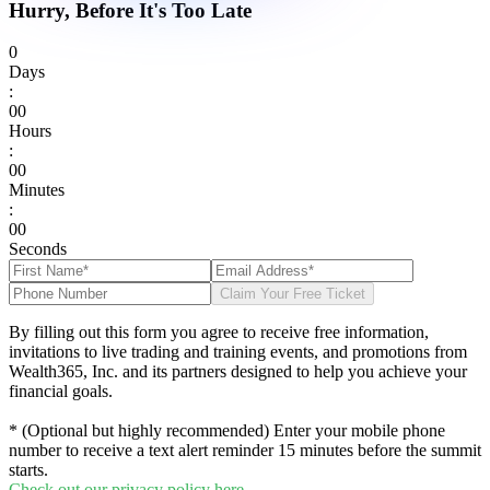
Hurry, Before It's Too Late
0
Days
:
0
0
Hours
:
0
0
Minutes
:
0
0
Seconds
Claim Your Free Ticket
By filling out this form you agree to receive free information,
invitations to live trading and training events, and promotions from
Wealth365, Inc. and its partners designed to help you achieve your
financial goals.
* (Optional but highly recommended) Enter your mobile phone
number to receive a text alert reminder 15 minutes before the summit
starts.
Check out our privacy policy here.