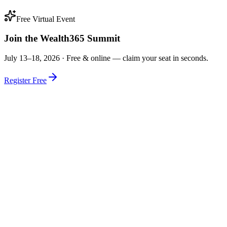
Free Virtual Event
Join the Wealth365 Summit
July 13–18, 2026 ·
Free & online — claim your seat in seconds.
Register Free