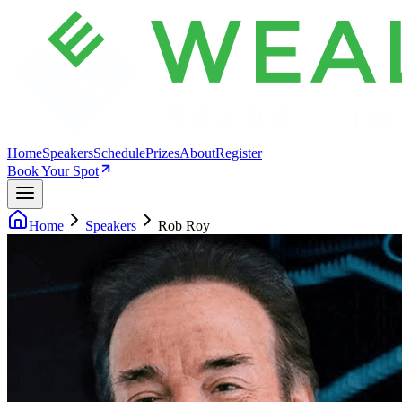
Home
Speakers
Schedule
Prizes
About
Register
Book Your Spot
Home
Speakers
Rob Roy