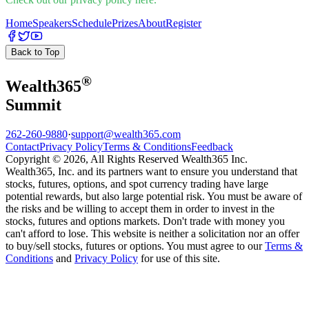
Home
Speakers
Schedule
Prizes
About
Register
Back to Top
®
Wealth
365
Summit
262-260-9880
·
support@wealth365.com
Contact
Privacy Policy
Terms & Conditions
Feedback
Copyright © 2026, All Rights Reserved Wealth365 Inc.
Wealth365, Inc. and its partners want to ensure you understand that
stocks, futures, options, and spot currency trading have large
potential rewards, but also large potential risk. You must be aware of
the risks and be willing to accept them in order to invest in the
stocks, futures and options markets. Don't trade with money you
can't afford to lose. This website is neither a solicitation nor an offer
to buy/sell stocks, futures or options. You must agree to our
Terms &
Conditions
and
Privacy Policy
for use of this site.