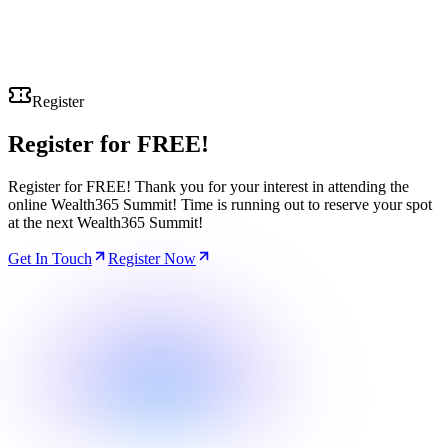
Register
Register for
FREE!
Register for FREE! Thank you for your interest in attending the
online Wealth365 Summit! Time is running out to reserve your spot
at the next Wealth365 Summit!
Get In Touch
Register Now