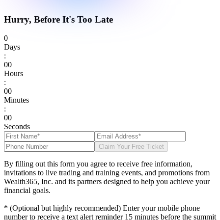
Hurry, Before It's Too Late
0
Days
:
0
0
Hours
:
0
0
Minutes
:
0
0
Seconds
Claim Your Free Ticket
By filling out this form you agree to receive free information,
invitations to live trading and training events, and promotions from
Wealth365, Inc. and its partners designed to help you achieve your
financial goals.
* (Optional but highly recommended) Enter your mobile phone
number to receive a text alert reminder 15 minutes before the summit