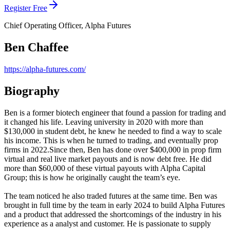
Register Free
Chief Operating Officer, Alpha Futures
Ben Chaffee
https://alpha-futures.com/
Biography
Ben is a former biotech engineer that found a passion for trading and
it changed his life. Leaving university in 2020 with more than
$130,000 in student debt, he knew he needed to find a way to scale
his income. This is when he turned to trading, and eventually prop
firms in 2022.Since then, Ben has done over $400,000 in prop firm
virtual and real live market payouts and is now debt free. He did
more than $60,000 of these virtual payouts with Alpha Capital
Group; this is how he originally caught the team’s eye.
The team noticed he also traded futures at the same time. Ben was
brought in full time by the team in early 2024 to build Alpha Futures
and a product that addressed the shortcomings of the industry in his
experience as a analyst and customer. He is passionate to supply