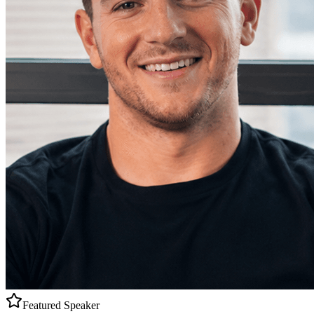
Featured Speaker