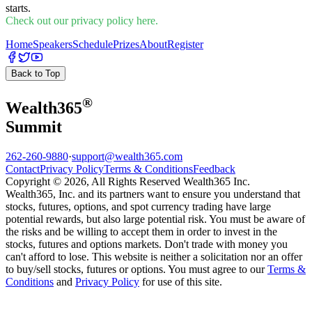
starts.
Check out our privacy policy here.
Home
Speakers
Schedule
Prizes
About
Register
Back to Top
®
Wealth
365
Summit
262-260-9880
·
support@wealth365.com
Contact
Privacy Policy
Terms & Conditions
Feedback
Copyright © 2026, All Rights Reserved Wealth365 Inc.
Wealth365, Inc. and its partners want to ensure you understand that
stocks, futures, options, and spot currency trading have large
potential rewards, but also large potential risk. You must be aware of
the risks and be willing to accept them in order to invest in the
stocks, futures and options markets. Don't trade with money you
can't afford to lose. This website is neither a solicitation nor an offer
to buy/sell stocks, futures or options. You must agree to our
Terms &
Conditions
and
Privacy Policy
for use of this site.