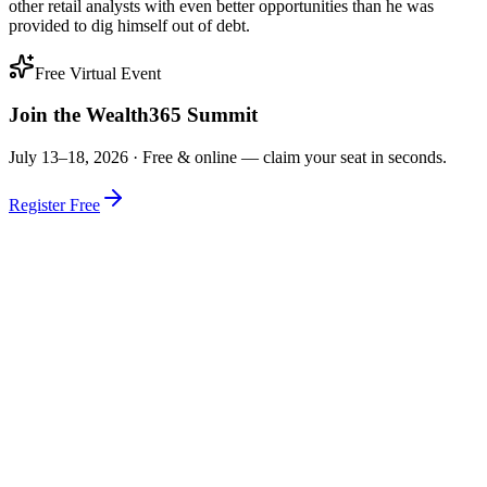
other retail analysts with even better opportunities than he was
provided to dig himself out of debt.
Free Virtual Event
Join the Wealth365 Summit
July 13–18, 2026 ·
Free & online — claim your seat in seconds.
Register Free