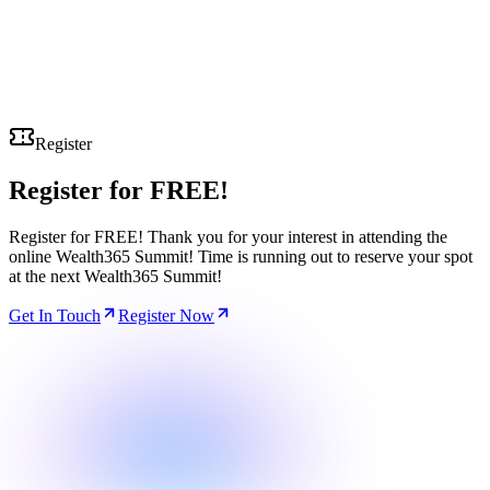
Register
Register for
FREE!
Register for FREE! Thank you for your interest in attending the
online Wealth365 Summit! Time is running out to reserve your spot
at the next Wealth365 Summit!
Get In Touch
Register Now