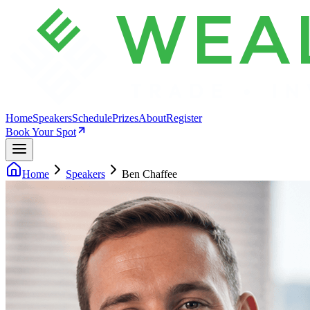
Home
Speakers
Schedule
Prizes
About
Register
Book Your Spot
Home
Speakers
Ben Chaffee