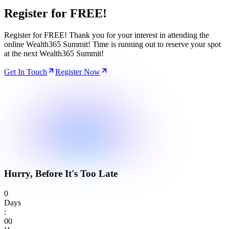
Register for
FREE!
Register for FREE! Thank you for your interest in attending the
online Wealth365 Summit! Time is running out to reserve your spot
at the next Wealth365 Summit!
Get In Touch
Register Now
Hurry, Before It's Too Late
0
Days
:
0
0