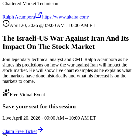
Chartered Market Technician
Ralph Acampora
https://www.altaira.com/
April 20, 2026
@
09:00 AM
-
10:00 AM
ET
The Israeli-US War Against Iran And Its
Impact On The Stock Market
Join legendary technical analyst and CMT Ralph Acampora as he
shares his predictions on how the war against Iran will impact the
stock market. He will show live chart examples as he explains what
the markets have done historically and what his forecast is on the
markets to come.
Free Virtual Event
Save your seat for this session
Live
April 20, 2026
·
09:00 AM
–
10:00 AM
ET
Claim Free Ticket