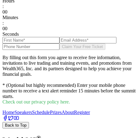
Hours
:
0
0
Minutes
:
0
0
Seconds
Claim Your Free Ticket
By filling out this form you agree to receive free information,
invitations to live trading and training events, and promotions from
Wealth365, Inc. and its partners designed to help you achieve your
financial goals.
* (Optional but highly recommended) Enter your mobile phone
number to receive a text alert reminder 15 minutes before the summit
starts.
Check out our privacy policy here.
Home
Speakers
Schedule
Prizes
About
Register
Back to Top
®