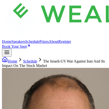
Home
Speakers
Schedule
Prizes
About
Register
Book Your Spot
Home
Schedule
The Israeli-US War Against Iran And Its
Impact On The Stock Market