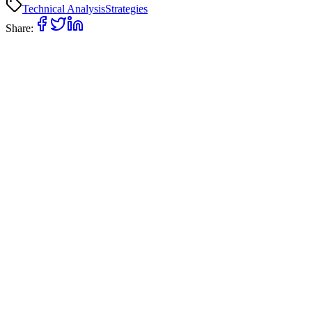
Technical Analysis
Strategies
Share: