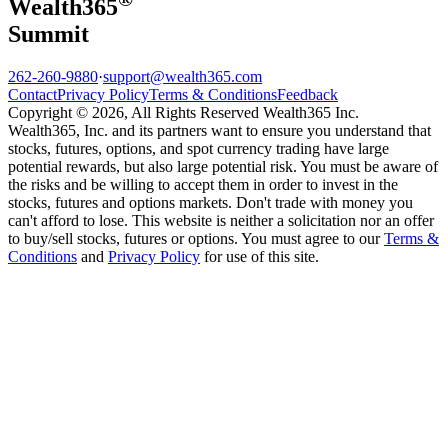
Wealth
365
Summit
262-260-9880
·
support@wealth365.com
Contact
Privacy Policy
Terms & Conditions
Feedback
Copyright © 2026, All Rights Reserved Wealth365 Inc.
Wealth365, Inc. and its partners want to ensure you understand that
stocks, futures, options, and spot currency trading have large
potential rewards, but also large potential risk. You must be aware of
the risks and be willing to accept them in order to invest in the
stocks, futures and options markets. Don't trade with money you
can't afford to lose. This website is neither a solicitation nor an offer
to buy/sell stocks, futures or options. You must agree to our
Terms &
Conditions
and
Privacy Policy
for use of this site.