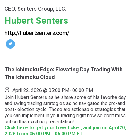
CEO, Senters Group, LLC.
Hubert Senters
http://hubertsenters.com/
The Ichimoku Edge: Elevating Day Trading With
The Ichimoku Cloud
April 22, 2026
@
05:00 PM
-
06:00 PM
Join Hubert Senters as he share some of his favorite day
and swing trading strategies as he navigates the pre-and
post- election cycle. These are actionable strategies that
you can implement in your trading right now so don't miss
out on this exciting presentation!
Click here to get your free ticket, and join us April20,
2026 from 05:00 PM - 06:00 PM ET.