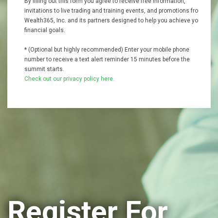
By filling out this form you agree to receive free information,
invitations to live trading and training events, and promotions from
Wealth365, Inc. and its partners designed to help you achieve your
financial goals.
* (Optional but highly recommended) Enter your mobile phone
number to receive a text alert reminder 15 minutes before the
summit starts.
Check out our privacy policy here.
Register For