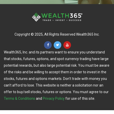
Copyright © 2025, All Rights Reserved Wealth365 Inc.
Wealth365, Inc. and its partners want to ensure you understand
that stocks, futures, options, and spot currency trading have large
potential rewards, but also large potential risk. You must be aware
of the risks and be willing to accept them in order to invest in the
stocks, futures and options markets. Don't trade with money you
can't afford to lose. This website is neither a solicitation nor an
offer to buy/sell stocks, futures or options. You must agree to our
Terms & Conditions
and
Privacy Policy
for use of this site.