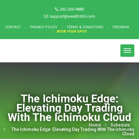
262-260-9880
support@wealth365.com
CONTACT
PRIVACY POLICY
TERMS & CONDITIONS
FEEDBACK
BOOK YOUR SPOT
Toggl
navig
The Ichimoku Edge:
Elevating Day Trading
With The Ichimoku Cloud
Home
Schedule
The Ichimoku Edge: Elevating Day Trading With The Ichimoku
Cloud