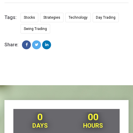
Tags:
Stocks
Strategies
Technology
Day Trading
Swing Trading
Share:
0
00
DAYS
HOURS