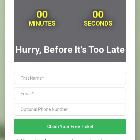
00
00
MINUTES
SECONDS
Hurry, Before It's Too Late
Claim Your Free Ticket