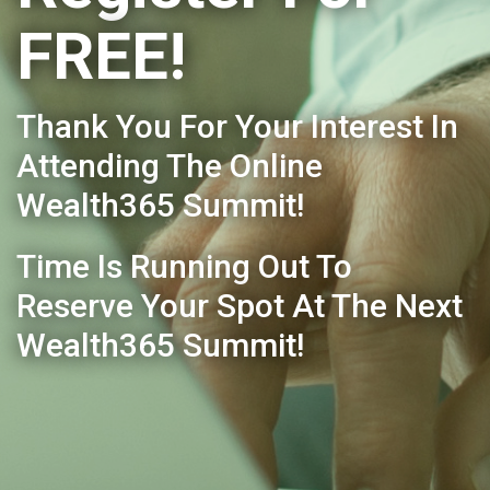
FREE!
Thank You For Your Interest In
Attending The Online
Wealth365 Summit!
Time Is Running Out To
Reserve Your Spot At The Next
Wealth365 Summit!