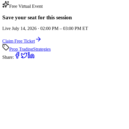
Free Virtual Event
Save your seat for this session
Live
July 14, 2026
·
02:00 PM
–
03:00 PM
ET
Claim Free Ticket
Prop Trading
Strategies
Share: