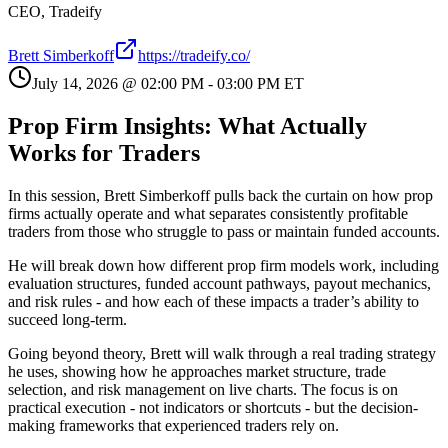
CEO, Tradeify
Brett Simberkoff
https://tradeify.co/
July 14, 2026
@
02:00 PM
-
03:00 PM
ET
Prop Firm Insights: What Actually
Works for Traders
In this session, Brett Simberkoff pulls back the curtain on how prop
firms actually operate and what separates consistently profitable
traders from those who struggle to pass or maintain funded accounts.
He will break down how different prop firm models work, including
evaluation structures, funded account pathways, payout mechanics,
and risk rules - and how each of these impacts a trader’s ability to
succeed long-term.
Going beyond theory, Brett will walk through a real trading strategy
he uses, showing how he approaches market structure, trade
selection, and risk management on live charts. The focus is on
practical execution - not indicators or shortcuts - but the decision-
making frameworks that experienced traders rely on.