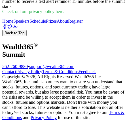
number to receive a text alert reminder 15 minutes before the summit
starts.
Check out our privacy policy here.
Home
Speakers
Schedule
Prizes
About
Register
Back to Top
®
Wealth
365
Summit
262-260-9880
·
support@wealth365.com
Contact
Privacy Policy
Terms & Conditions
Feedback
Copyright © 2026, All Rights Reserved Wealth365 Inc.
Wealth365, Inc. and its partners want to ensure you understand that
stocks, futures, options, and spot currency trading have large
potential rewards, but also large potential risk. You must be aware of
the risks and be willing to accept them in order to invest in the
stocks, futures and options markets. Don't trade with money you
can't afford to lose. This website is neither a solicitation nor an offer
to buy/sell stocks, futures or options. You must agree to our
Terms &
Conditions
and
Privacy Policy
for use of this site.