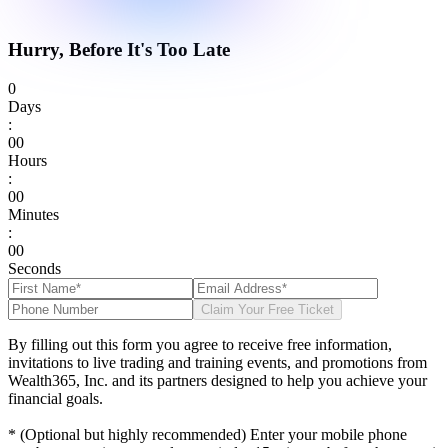
Hurry, Before It's Too Late
0
Days
:
0
0
Hours
:
0
0
Minutes
:
0
0
Seconds
Claim Your Free Ticket
By filling out this form you agree to receive free information,
invitations to live trading and training events, and promotions from
Wealth365, Inc. and its partners designed to help you achieve your
financial goals.
* (Optional but highly recommended) Enter your mobile phone