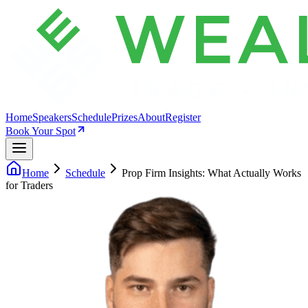
Home
Speakers
Schedule
Prizes
About
Register
Book Your Spot
Home
Schedule
Prop Firm Insights: What Actually Works
for Traders