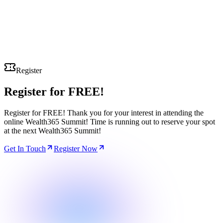
Register
Register for
FREE!
Register for FREE! Thank you for your interest in attending the
online Wealth365 Summit! Time is running out to reserve your spot
at the next Wealth365 Summit!
Get In Touch
Register Now