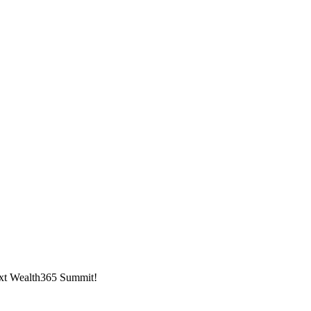
next Wealth365 Summit!