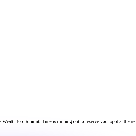
ne Wealth365 Summit! Time is running out to reserve your spot at the 