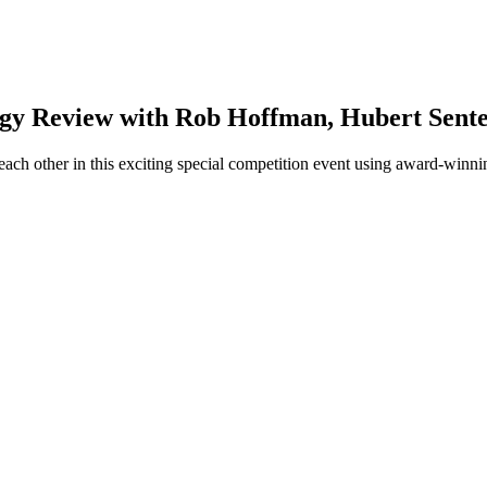
gy Review with Rob Hoffman, Hubert Senter
ach other in this exciting special competition event using award-winni