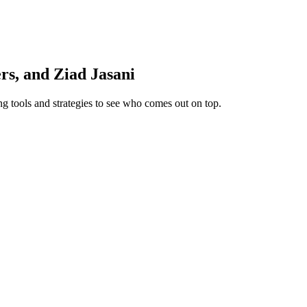
s, and Ziad Jasani
ng tools and strategies to see who comes out on top.