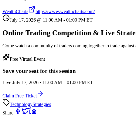
WealthCharts
https://www.wealthcharts.com/
July 17, 2026
@
11:00 AM
-
01:00 PM
ET
Online Trading Competition & Live Strate
Come watch a community of traders coming together to trade against e
Free Virtual Event
Save your seat for this session
Live
July 17, 2026
·
11:00 AM
–
01:00 PM
ET
Claim Free Ticket
Technology
Strategies
Share: