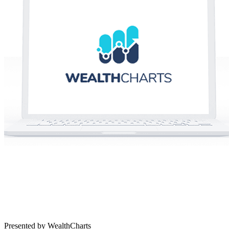
Presented by WealthCharts