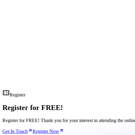
Register
Register for
FREE!
Register for FREE! Thank you for your interest in attending the onli
Get In Touch
Register Now