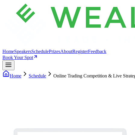
Home
Speakers
Schedule
Prizes
About
Register
Feedback
Book Your Spot
Home
Schedule
Online Trading Competition & Live Strate