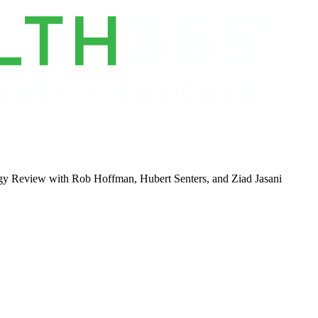
gy Review with Rob Hoffman, Hubert Senters, and Ziad Jasani