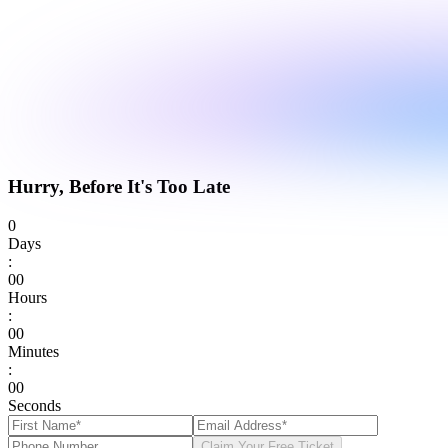
Hurry, Before It's Too Late
0
Days
:
0
0
Hours
:
0
0
Minutes
:
0
0
Seconds
Claim Your Free Ticket