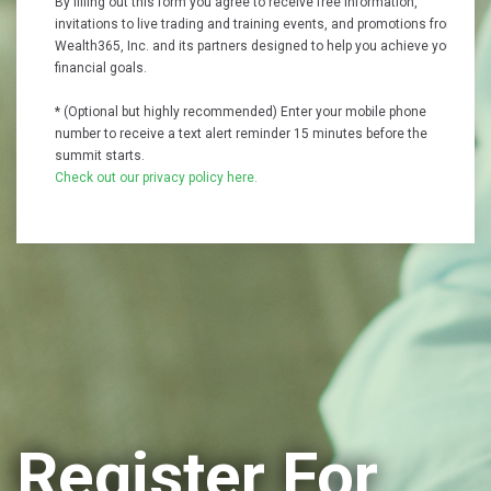
By filling out this form you agree to receive free information,
invitations to live trading and training events, and promotions from
Wealth365, Inc. and its partners designed to help you achieve your
financial goals.
* (Optional but highly recommended) Enter your mobile phone
number to receive a text alert reminder 15 minutes before the
summit starts.
Check out our privacy policy here.
Register For