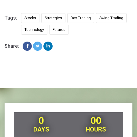
Tags:
Stocks
Strategies
Day Trading
Swing Trading
Technology
Futures
Share:
0
00
DAYS
HOURS