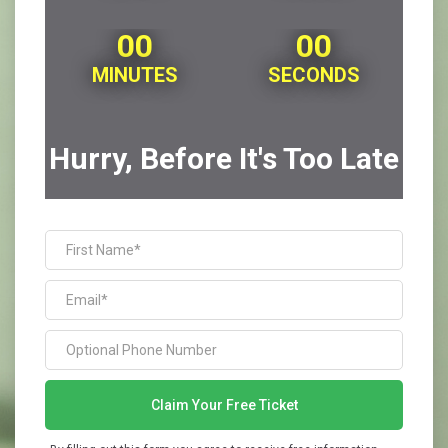
00
00
MINUTES
SECONDS
Hurry, Before It's Too Late
Claim Your Free Ticket