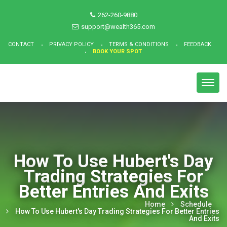
262-260-9880
support@wealth365.com
CONTACT
PRIVACY POLICY
TERMS & CONDITIONS
FEEDBACK
BOOK YOUR SPOT
Toggl
navig
How To Use Hubert's Day
Trading Strategies For
Better Entries And Exits
Home
Schedule
How To Use Hubert's Day Trading Strategies For Better Entries
And Exits