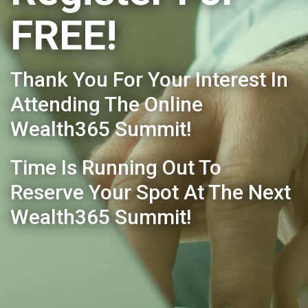
FREE!
Thank You For Your Interest In
Attending The Online
Wealth365 Summit!
Time Is Running Out To
Reserve Your Spot At The Next
Wealth365 Summit!