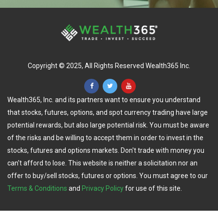
Copyright © 2025, All Rights Reserved Wealth365 Inc.
Wealth365, Inc. and its partners want to ensure you understand
that stocks, futures, options, and spot currency trading have large
potential rewards, but also large potential risk. You must be aware
of the risks and be willing to accept them in order to invest in the
stocks, futures and options markets. Don't trade with money you
can't afford to lose. This website is neither a solicitation nor an
offer to buy/sell stocks, futures or options. You must agree to our
Terms & Conditions
and
Privacy Policy
for use of this site.