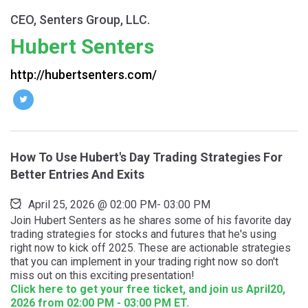
CEO, Senters Group, LLC.
Hubert Senters
http://hubertsenters.com/
How To Use Hubert's Day Trading Strategies For
Better Entries And Exits
April 25, 2026
@
02:00 PM
-
03:00 PM
Join Hubert Senters as he shares some of his favorite day
trading strategies for stocks and futures that he's using
right now to kick off 2025. These are actionable strategies
that you can implement in your trading right now so don't
miss out on this exciting presentation!
Click here to get your free ticket, and join us April20,
2026 from 02:00 PM - 03:00 PM ET.