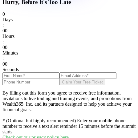
Hurry, Before It's Too Late
0
Days
:
0
0
Hours
:
0
0
Minutes
:
0
0
Seconds
Claim Your Free Ticket
By filling out this form you agree to receive free information,
invitations to live trading and training events, and promotions from
Wealth365, Inc. and its partners designed to help you achieve your
financial goals.
* (Optional but highly recommended) Enter your mobile phone
number to receive a text alert reminder 15 minutes before the summit
starts.
Check out our privacy policy here.