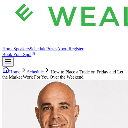
Home
Speakers
Schedule
Prizes
About
Register
Book Your Spot
Home
Schedule
How to Place a Trade on Friday and Let
the Market Work For You Over the Weekend