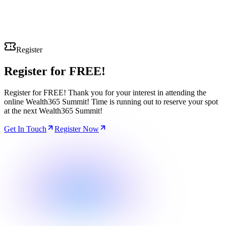
Register
Register for
FREE!
Register for FREE! Thank you for your interest in attending the
online Wealth365 Summit! Time is running out to reserve your spot
at the next Wealth365 Summit!
Get In Touch
Register Now