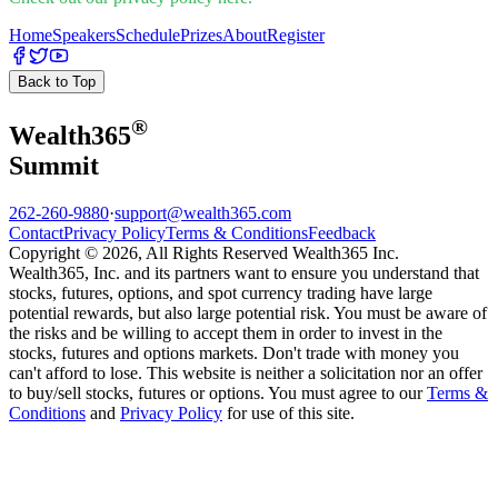
Home
Speakers
Schedule
Prizes
About
Register
Back to Top
®
Wealth
365
Summit
262-260-9880
·
support@wealth365.com
Contact
Privacy Policy
Terms & Conditions
Feedback
Copyright © 2026, All Rights Reserved Wealth365 Inc.
Wealth365, Inc. and its partners want to ensure you understand that
stocks, futures, options, and spot currency trading have large
potential rewards, but also large potential risk. You must be aware of
the risks and be willing to accept them in order to invest in the
stocks, futures and options markets. Don't trade with money you
can't afford to lose. This website is neither a solicitation nor an offer
to buy/sell stocks, futures or options. You must agree to our
Terms &
Conditions
and
Privacy Policy
for use of this site.