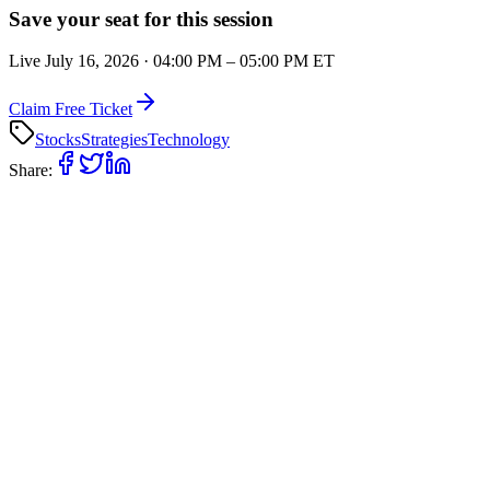
Save your seat for this session
Live
July 16, 2026
·
04:00 PM
–
05:00 PM
ET
Claim Free Ticket
Stocks
Strategies
Technology
Share: