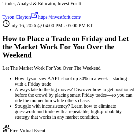
Trader, Analyst & Educator, Invest For It
Tyson Clayton
https://investforit.com/
July 16, 2026
@
04:00 PM
-
05:00 PM
ET
How to Place a Trade on Friday and Let
the Market Work For You Over the
Weekend
Let The Market Work For You Over The Weekend
How Tyson saw AAPL shoot up 30% in a week—starting
with a Friday trade
Always late to the big moves? Discover how to get positioned
before the crowd by placing smart Friday trades—so you can
ride the momentum while others chase.
Struggle with inconsistency? Learn how to eliminate
guesswork and trade with a repeatable, high-probability
strategy that works in any market condition.
Free Virtual Event