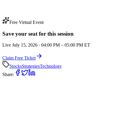
Free Virtual Event
Save your seat for this session
Live
July 15, 2026
·
04:00 PM
–
05:00 PM
ET
Claim Free Ticket
Stocks
Strategies
Technology
Share: