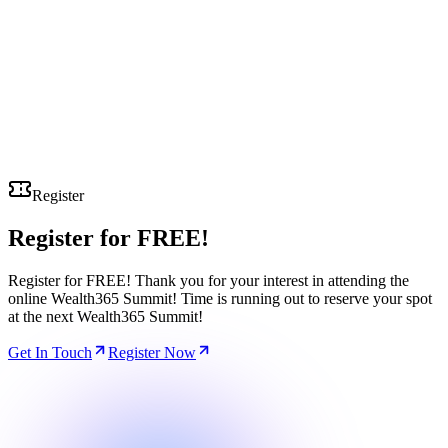
Register
Register for
FREE!
Register for FREE! Thank you for your interest in attending the
online Wealth365 Summit! Time is running out to reserve your spot
at the next Wealth365 Summit!
Get In Touch
Register Now