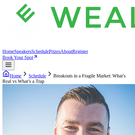
Home
Speakers
Schedule
Prizes
About
Register
Book Your Spot
Home
Schedule
Breakouts in a Fragile Market: What’s
Real vs What’s a Trap