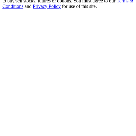
to buy/sell stocks, futures or options. You must agree to our
Terms &
Conditions
and
Privacy Policy
for use of this site.