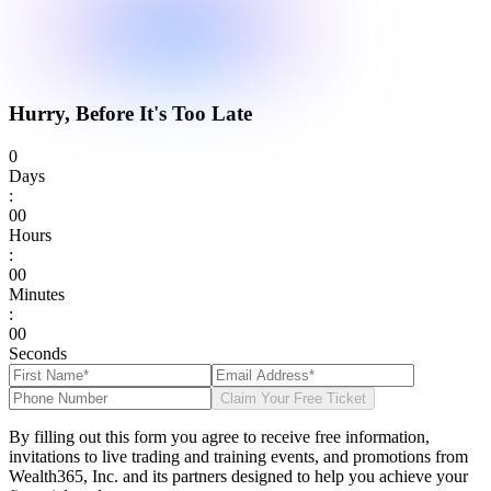
Hurry, Before It's Too Late
0
Days
:
0
0
Hours
:
0
0
Minutes
:
0
0
Seconds
Claim Your Free Ticket
By filling out this form you agree to receive free information,
invitations to live trading and training events, and promotions from
Wealth365, Inc. and its partners designed to help you achieve your