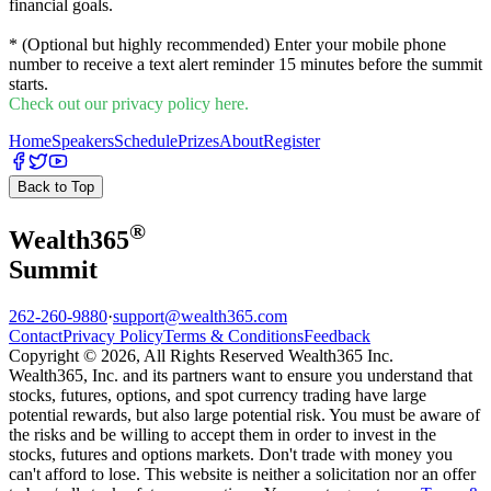
financial goals.
* (Optional but highly recommended) Enter your mobile phone
number to receive a text alert reminder 15 minutes before the summit
starts.
Check out our privacy policy here.
Home
Speakers
Schedule
Prizes
About
Register
Back to Top
®
Wealth
365
Summit
262-260-9880
·
support@wealth365.com
Contact
Privacy Policy
Terms & Conditions
Feedback
Copyright © 2026, All Rights Reserved Wealth365 Inc.
Wealth365, Inc. and its partners want to ensure you understand that
stocks, futures, options, and spot currency trading have large
potential rewards, but also large potential risk. You must be aware of
the risks and be willing to accept them in order to invest in the
stocks, futures and options markets. Don't trade with money you
can't afford to lose. This website is neither a solicitation nor an offer