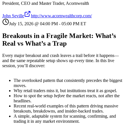
President, CEO and Master Trader, Acornwealth
John Seville
http://www.acornwealthcorp.com/
July 15, 2026
@
04:00 PM
-
05:00 PM
ET
Breakouts in a Fragile Market: What’s
Real vs What’s a Trap
Every major breakout and crash leaves a trail before it happens—
and the same repeatable setup shows up every time. In this live
session, you’ll discover:
The overlooked pattern that consistently precedes the biggest
moves.
Why retail traders miss it, but institutions treat it as gospel.
How to spot the setup
before
the market reacts, not after the
headlines.
Recent real-world examples of this pattern driving massive
breakouts, breakdowns, and insider-backed trades.
A simple, adaptable system for scanning, confirming, and
trading it in any market environment.